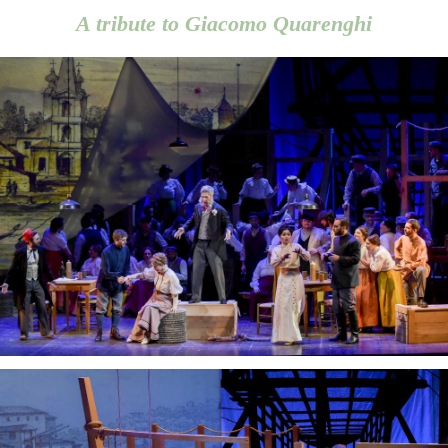
A tribute to Giacomo Quarenghi