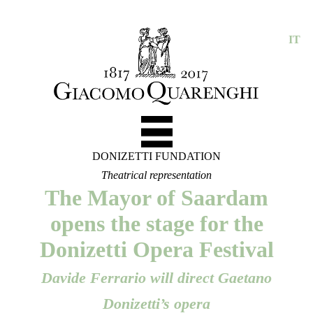
IT
DONIZETTI FUNDATION
Theatrical representation
The Mayor of Saardam
opens the stage for the
Donizetti Opera Festival
Davide Ferrario will direct Gaetano
Donizetti’s opera