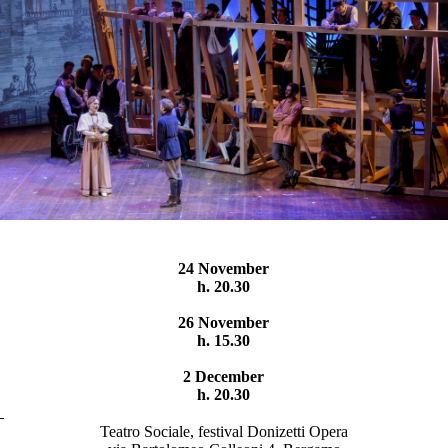
24 November
h. 20.30
26 November
h. 15.30
2 December
h. 20.30
Teatro Sociale, festival Donizetti Opera