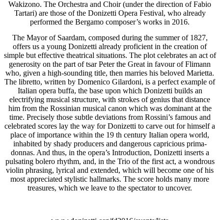
Wakizono. The Orchestra and Choir (under the direction of Fabio
Tartari) are those of the Donizetti Opera Festival, who already
performed the Bergamo composer’s works in 2016.
The Mayor of Saardam, composed during the summer of 1827,
offers us a young Donizetti already proficient in the creation of
simple but effective theatrical situations. The plot celebrates an act of
generosity on the part of tsar Peter the Great in favour of Flimann
who, given a high-sounding title, then marries his beloved Marietta.
The libretto, written by Domenico Gilardoni, is a perfect example of
Italian opera buffa, the base upon which Donizetti builds an
electrifying musical structure, with strokes of genius that distance
him from the Rossinian musical canon which was dominant at the
time. Precisely those subtle deviations from Rossini’s famous and
celebrated scores lay the way for Donizetti to carve out for himself a
place of importance within the 19 th century Italian opera world,
inhabited by shady producers and dangerous capricious prima-
donnas. And thus, in the opera’s Introduction, Donizetti inserts a
pulsating bolero rhythm, and, in the Trio of the first act, a wondrous
violin phrasing, lyrical and extended, which will become one of his
most appreciated stylistic hallmarks. The score holds many more
treasures, which we leave to the spectator to uncover.