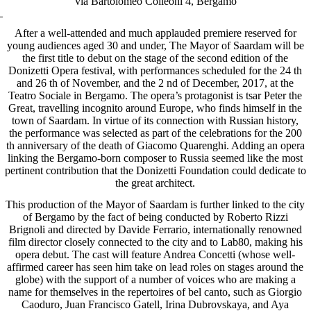
via Bartolomeo Colleoni 4, Bergamo
After a well-attended and much applauded premiere reserved for
young audiences aged 30 and under, The Mayor of Saardam will be
the first title to debut on the stage of the second edition of the
Donizetti Opera festival, with performances scheduled for the 24 th
and 26 th of November, and the 2 nd of December, 2017, at the
Teatro Sociale in Bergamo. The opera’s protagonist is tsar Peter the
Great, travelling incognito around Europe, who finds himself in the
town of Saardam. In virtue of its connection with Russian history,
the performance was selected as part of the celebrations for the 200
th anniversary of the death of Giacomo Quarenghi. Adding an opera
linking the Bergamo-born composer to Russia seemed like the most
pertinent contribution that the Donizetti Foundation could dedicate to
the great architect.
This production of the Mayor of Saardam is further linked to the city
of Bergamo by the fact of being conducted by Roberto Rizzi
Brignoli and directed by Davide Ferrario, internationally renowned
film director closely connected to the city and to Lab80, making his
opera debut. The cast will feature Andrea Concetti (whose well-
affirmed career has seen him take on lead roles on stages around the
globe) with the support of a number of voices who are making a
name for themselves in the repertoires of bel canto, such as Giorgio
Caoduro, Juan Francisco Gatell, Irina Dubrovskaya, and Aya