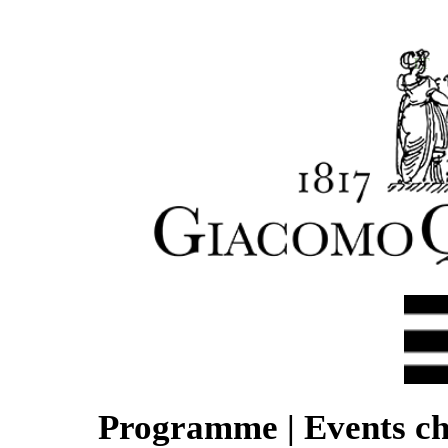
IT
Programme | Events ch