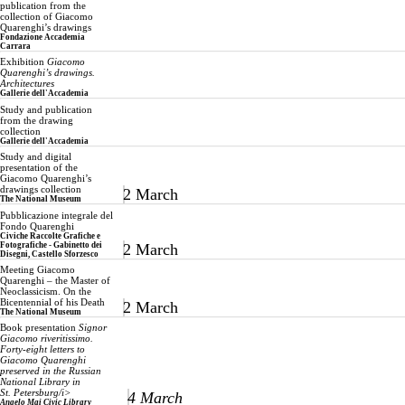
publication from the
collection of Giacomo
Quarenghi’s drawings
Fondazione Accademia
Carrara
Exhibition
Giacomo
Quarenghi’s drawings.
Architectures
Gallerie dell'Accademia
Study and publication
from the drawing
collection
Gallerie dell'Accademia
Study and digital
presentation of the
Giacomo Quarenghi’s
drawings collection
2 March
The National Museum
Pubblicazione integrale del
Fondo Quarenghi
Civiche Raccolte Grafiche e
Fotografiche - Gabinetto dei
2 March
Disegni, Castello Sforzesco
Meeting Giacomo
Quarenghi – the Master of
Neoclassicism. On the
Bicentennial of his Death
2 March
The National Museum
Book presentation
Signor
Giacomo riveritissimo.
Forty-eight letters to
Giacomo Quarenghi
preserved in the Russian
National Library in
St. Petersburg/i>
4 March
Angelo Mai Civic Library