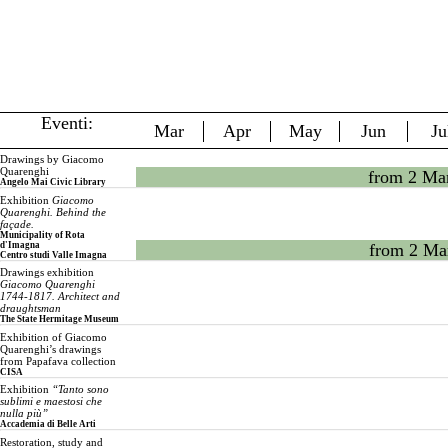
Eventi:
Mar
Apr
May
Jun
Ju
Drawings by Giacomo
Quarenghi
from 2 Ma
Angelo Mai Civic Library
Exhibition
Giacomo
Quarenghi. Behind the
façade.
Municipality of Rota
d'Imagna
from 2 Ma
Centro studi Valle Imagna
Drawings exhibition
Giacomo Quarenghi
1744-1817. Architect and
draughtsman
The State Hermitage Museum
Exhibition of Giacomo
Quarenghi’s drawings
from Papafava collection
CISA
Exhibition
“Tanto sono
sublimi e maestosi che
nulla più”
Accademia di Belle Arti
Restoration, study and