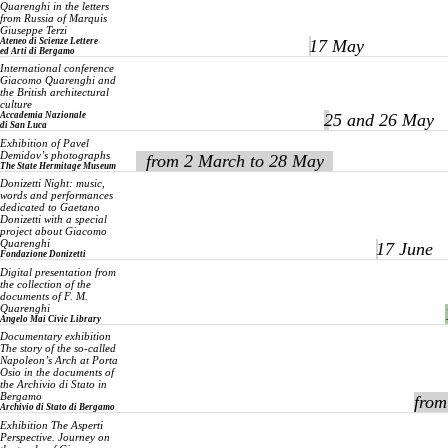
Quarenghi in the letters
from Russia of Marquis
Giuseppe Terzi
Ateneo di Scienze Lettere
17 May
ed Arti di Bergamo
International conference
Giacomo Quarenghi and
the British architectural
culture
Accademia Nazionale
25 and 26 May
di San Luca
Exhibition of Pavel
Demidov’s photographs
from 2 March to 28 May
The State Hermitage Museum
Donizetti Night: music,
words and performances
dedicated to Gaetano
Donizetti with a special
project about Giacomo
Quarenghi
17 June
Fondazione Donizetti
Digital presentation from
the collection of the
documents of F. M.
Quarenghi
Angelo Mai Civic Library
Documentary exhibition
The story of the so-called
Napoleon’s Arch at Porta
Osio in the documents of
the Archivio di Stato in
Bergamo
from
Archivio di Stato di Bergamo
Exhibition
The Asperti
Perspective. Journey on