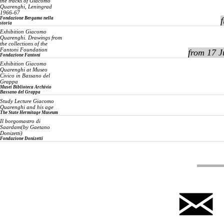
the tracks of Giacomo
Quarenghi, Leningrad
1966-67
Fondazione Bergamo nella
storia
Exhibition
Giacomo
Quarenghi. Drawings from
the collections of the
Fantoni Foundation
from 17 J
Fondazione Fantoni
Exhibition
Giacomo
Quarenghi at Museo
Civico in Bassano del
Grappa
Musei Biblioteca Archivio
Bassano del Grappa
Study Lecture
Giacomo
Quarenghi and his age
The State Hermitage Museum
Il borgomastro di
Saardam
(by Gaetano
Donizetti)
Fondazione Donizetti